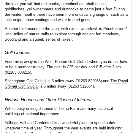
the year you will find redshanks, greenfinches, chaffinches,
goldfinches, yellowhammers and dunnocks to name just a few. During
the winter months there have been more unusual sightings of such as a
jack snipe, snow buntings and white fronted geese.
Another bird reserve in the area, with exotic waterfowl, is
Pensthorpe
with “miles of nature trails to explore through ancient fen meadows,
woodland and a superb series of lakes”.
Golf Courses
Four miles away is the
West Runton Golf Club
where you do not have
to be a member to play. The cost is £25 per day and £15 after 2 pm
(01263 838215).
Sheringham Golf Club
is 3 miles away (01263 822038) and
The Royal
Cromer Golf Club
is 6 miles away (01263 512884).
Historic Houses and Other Places of Interest
Within easy driving distance of Home Farm are many historical
buildings of national importance.
Felbrigg Hall and Gardens
is a wonderful place to spend a day
whatever time of year. Throughout the year events are held including