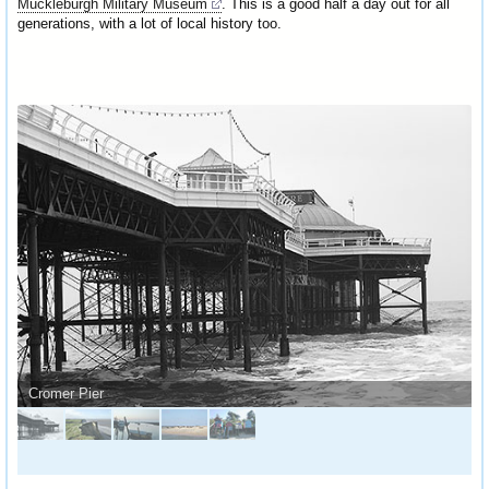
Muckleburgh Military Museum
. This is a good half a day out for all
generations, with a lot of local history too.
Cromer Pier