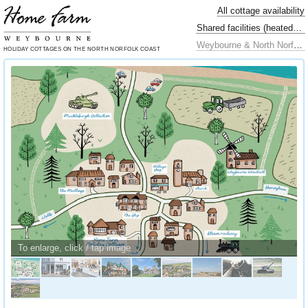
All cottage availability
Shared facilities (heated swimming pool…)
Weybourne & North Norfolk locally
HOLIDAY COTTAGES
ON THE NORTH
NORFOLK COAST
To enlarge, click / tap image