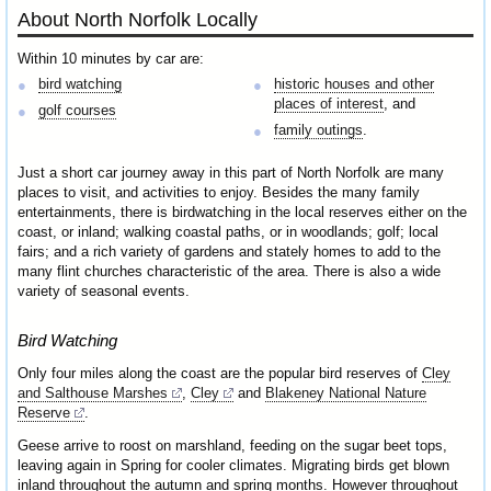
About North Norfolk Locally
Within 10 minutes by car are:
bird watching
historic houses and other
places of interest
, and
golf courses
family outings
.
Just a short car journey away in this part of North Norfolk are many
places to visit, and activities to enjoy. Besides the many family
entertainments, there is birdwatching in the local reserves either on the
coast, or inland; walking coastal paths, or in woodlands; golf; local
fairs; and a rich variety of gardens and stately homes to add to the
many flint churches characteristic of the area. There is also a wide
variety of seasonal events.
Bird Watching
Only four miles along the coast are the popular bird reserves of
Cley
and Salthouse Marshes
,
Cley
and
Blakeney National Nature
Reserve
.
Geese arrive to roost on marshland, feeding on the sugar beet tops,
leaving again in Spring for cooler climates. Migrating birds get blown
inland throughout the autumn and spring months. However throughout