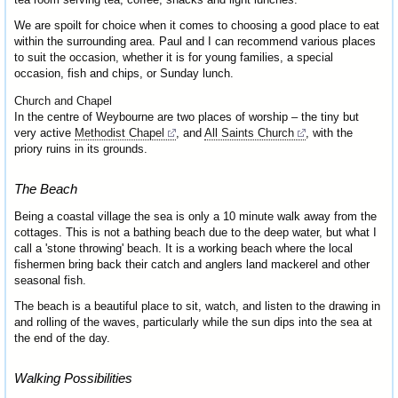
We are spoilt for choice when it comes to choosing a good place to eat
within the surrounding area. Paul and I can recommend various places
to suit the occasion, whether it is for young families, a special
occasion, fish and chips, or Sunday lunch.
Church and Chapel
In the centre of Weybourne are two places of worship – the tiny but
very active
Methodist Chapel
, and
All Saints Church
, with the
priory ruins in its grounds.
The Beach
Being a coastal village the sea is only a 10 minute walk away from the
cottages. This is not a bathing beach due to the deep water, but what I
call a 'stone throwing' beach. It is a working beach where the local
fishermen bring back their catch and anglers land mackerel and other
seasonal fish.
The beach is a beautiful place to sit, watch, and listen to the drawing in
and rolling of the waves, particularly while the sun dips into the sea at
the end of the day.
Walking Possibilities