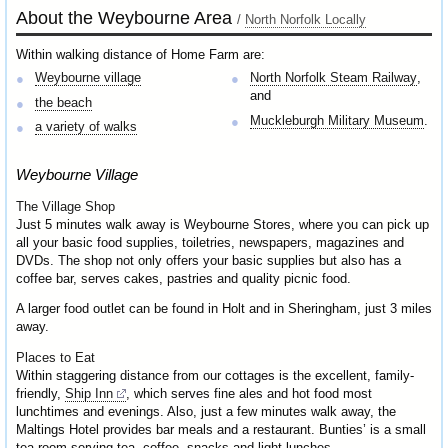
About the Weybourne Area
/
North Norfolk Locally
Within walking distance of Home Farm are:
Weybourne village
North Norfolk Steam Railway
,
and
the beach
Muckleburgh Military Museum
.
a variety of walks
Weybourne Village
The Village Shop
Just 5 minutes walk away is Weybourne Stores, where you can pick up
all your basic food supplies, toiletries, newspapers, magazines and
DVDs. The shop not only offers your basic supplies but also has a
coffee bar, serves cakes, pastries and quality picnic food.
A larger food outlet can be found in Holt and in Sheringham, just 3 miles
away.
Places to Eat
Within staggering distance from our cottages is the excellent, family-
friendly,
Ship Inn
, which serves fine ales and hot food most
lunchtimes and evenings. Also, just a few minutes walk away, the
Maltings Hotel provides bar meals and a restaurant. Bunties’ is a small
tea room serving tea, coffee, snacks and light lunches.