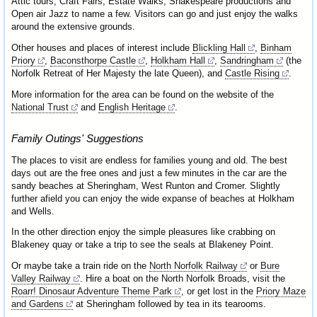
Attic tours, Craft Fairs, Estate Walks, Shakespeare productions and
Open air Jazz to name a few. Visitors can go and just enjoy the walks
around the extensive grounds.
Other houses and places of interest include
Blickling Hall
,
Binham
Priory
,
Baconsthorpe Castle
,
Holkham Hall
,
Sandringham
(the
Norfolk Retreat of Her Majesty the late Queen), and
Castle Rising
.
More information for the area can be found on the website of the
National Trust
and
English Heritage
.
Family Outings' Suggestions
The places to visit are endless for families young and old. The best
days out are the free ones and just a few minutes in the car are the
sandy beaches at Sheringham, West Runton and Cromer. Slightly
further afield you can enjoy the wide expanse of beaches at Holkham
and Wells.
In the other direction enjoy the simple pleasures like crabbing on
Blakeney quay or take a trip to see the seals at Blakeney Point.
Or maybe take a train ride on the
North Norfolk Railway
or
Bure
Valley Railway
. Hire a boat on the North Norfolk Broads, visit the
Roarr! Dinosaur Adventure Theme Park
, or get lost in the
Priory Maze
and Gardens
at Sheringham followed by tea in its tearooms.