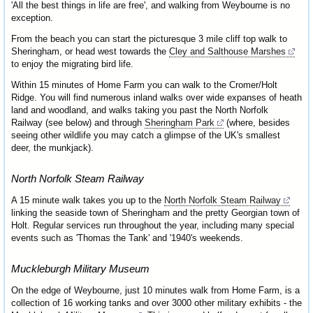
'All the best things in life are free', and walking from Weybourne is no
exception.
From the beach you can start the picturesque 3 mile cliff top walk to
Sheringham, or head west towards the
Cley and Salthouse Marshes
to enjoy the migrating bird life.
Within 15 minutes of Home Farm you can walk to the Cromer/Holt
Ridge. You will find numerous inland walks over wide expanses of heath
land and woodland, and walks taking you past the North Norfolk
Railway (see below) and through
Sheringham Park
(where, besides
seeing other wildlife you may catch a glimpse of the UK's smallest
deer, the munkjack).
North Norfolk Steam Railway
A 15 minute walk takes you up to the
North Norfolk Steam Railway
linking the seaside town of Sheringham and the pretty Georgian town of
Holt. Regular services run throughout the year, including many special
events such as 'Thomas the Tank' and '1940's weekends.
Muckleburgh Military Museum
On the edge of Weybourne, just 10 minutes walk from Home Farm, is a
collection of 16 working tanks and over 3000 other military exhibits - the