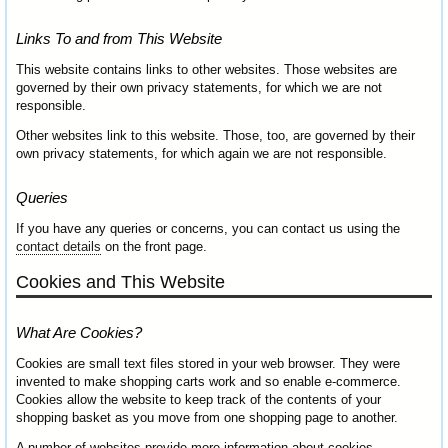
Links To and from This Website
This website contains links to other websites. Those websites are
governed by their own privacy statements, for which we are not
responsible.
Other websites link to this website. Those, too, are governed by their
own privacy statements, for which again we are not responsible.
Queries
If you have any queries or concerns, you can contact us using the
contact details
on the front page.
Cookies and This Website
What Are Cookies?
Cookies are small text files stored in your web browser. They were
invented to make shopping carts work and so enable e-commerce.
Cookies allow the website to keep track of the contents of your
shopping basket as you move from one shopping page to another.
A number of websites provide more information about cookies.