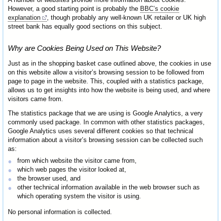
However, a good starting point is probably the
BBC’s cookie
explanation
, though probably any well-known UK retailer or UK high
street bank has equally good sections on this subject.
Why are Cookies Being Used on This Website?
Just as in the shopping basket case outlined above, the cookies in use
on this website allow a visitor’s browsing session to be followed from
page to page in the website. This, coupled with a statistics package,
allows us to get insights into how the website is being used, and where
visitors came from.
The statistics package that we are using is Google Analytics, a very
commonly used package. In common with other statistics packages,
Google Analytics uses several different cookies so that technical
information about a visitor’s browsing session can be collected such
as:
from which website the visitor came from,
which web pages the visitor looked at,
the browser used, and
other technical information available in the web browser such as
which operating system the visitor is using.
No personal information is collected.