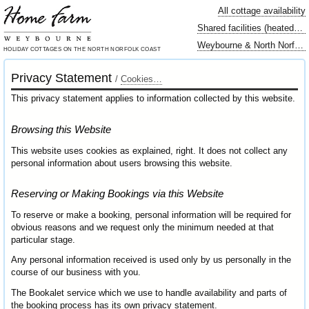
All cottage availability
Shared facilities (heated swimming pool…)
Weybourne & North Norfolk locally
HOLIDAY COTTAGES
ON THE NORTH
NORFOLK COAST
Privacy Statement
/
Cookies…
This privacy statement applies to information collected by this website.
Browsing this Website
This website uses cookies as explained, right. It does not collect any
personal information about users browsing this website.
Reserving or Making Bookings via this Website
To reserve or make a booking, personal information will be required for
obvious reasons and we request only the minimum needed at that
particular stage.
Any personal information received is used only by us personally in the
course of our business with you.
The Bookalet service which we use to handle availability and parts of
the booking process has its own privacy statement.