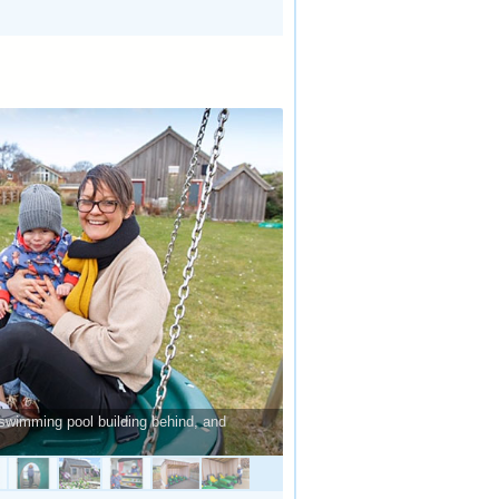
swimming pool building behind, and