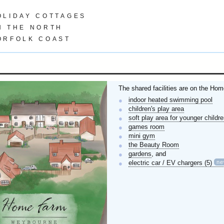
OLIDAY COTTAGES
N THE NORTH
ORFOLK COAST
The shared facilities are on the Hom
indoor heated swimming pool
children's play area
soft play area for younger childr
games room
mini gym
the Beauty Room
gardens
, and
n
electric car / EV chargers (5)