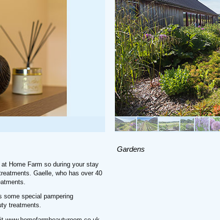
Gardens
 at Home Farm so during your stay
a treatments. Gaelle, who has over 40
eatments.
as some special pampering
ty treatments.
it
www.homefarmbeautyroom.co.uk