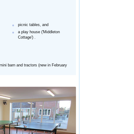
picnic tables, and
a play house ('Middleton
Cottage')
.
 mini barn and tractors (new in February