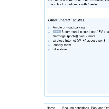
and book in advance with Gaelle.
Other Shared Facilities
Ample off-road parking
new
3 communal electric car / EV cha
Narroogal (photo)) plus 2 more
wireless Internet (Wi-Fi) access point
laundry room
bike store.
Home
Booking conditions, Pool and Ot