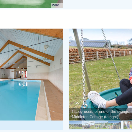
More…
Happy users of one of the swings, 
Middleton Cottage (to right)