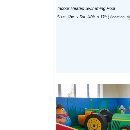
Indoor Heated Swimming Pool
Size: 12m. x 5m. (40ft. x 17ft.) (location:
s