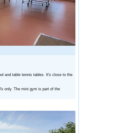
 and table tennis tables. It's close to the
's only. The mini gym is part of the