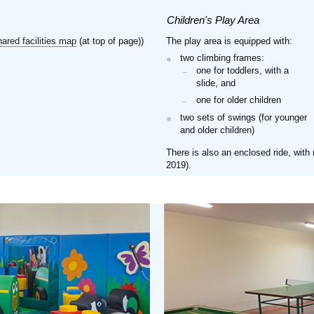
Children's Play Area
hared facilities map
(at top of page))
The play area is equipped with:
two climbing frames:
one for toddlers, with a
slide, and
one for older children
two sets of swings (for younger
and older children)
There is also an enclosed ride, with
2019).