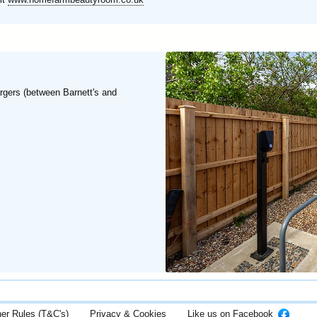
rgers (between Barnett's and
her Rules (T&C's)
Privacy & Cookies
Like us on Facebook