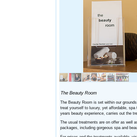
The Beauty Room
The Beauty Room is set within our grounds
treat yourself to luxury, yet affordable, sp
years beauty experience, carries out the tr
The usual treatments are on offer as well 
packages, including gorgeous spa and beau
For prices and the treatments available, vis