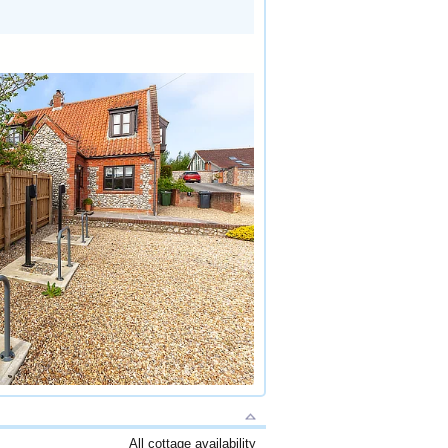
All cottage availability