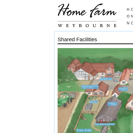
H
O
N
Shared Facilities