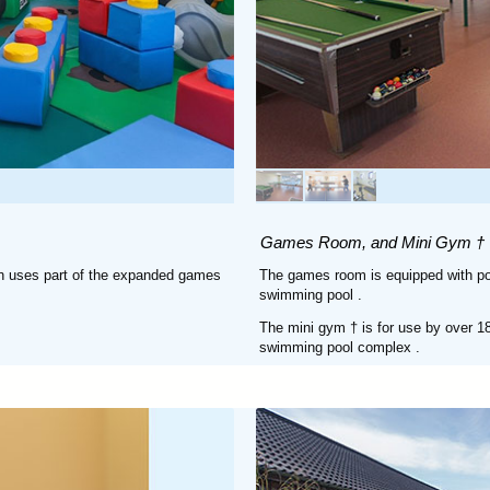
Games Room, and Mini Gym †
ren uses part of the expanded games
The games room is equipped with pool
swimming pool
.
The mini gym † is for use by over 18
swimming pool complex
.