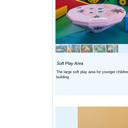
Soft Play Area
The large soft play area for younger child
building
.