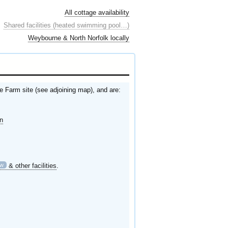
All cottage availability
Shared facilities (heated swimming pool…)
Weybourne & North Norfolk locally
e Farm site (see adjoining map), and are:
en
ew
& other facilities
.