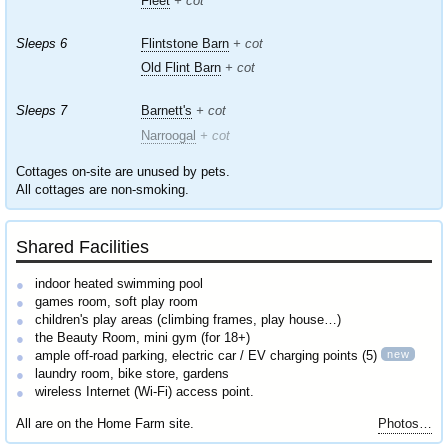
Fleet
+ cot
Sleeps 6
Flintstone Barn
+ cot
Old Flint Barn
+ cot
Sleeps 7
Barnett's
+ cot
Narroogal
+ cot
Cottages on-site are unused by pets.
All cottages are non-smoking.
Shared Facilities
indoor heated swimming pool
games room, soft play room
children's play areas (climbing frames, play house…)
the Beauty Room, mini gym (for 18+)
new
ample off-road parking, electric car / EV charging points (5)
laundry room, bike store, gardens
wireless Internet (Wi-Fi) access point.
All are on the Home Farm site.
Photos…