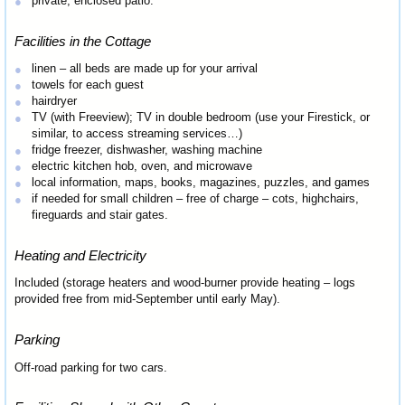
private, enclosed patio.
Facilities in the Cottage
linen – all beds are made up for your arrival
towels for each guest
hairdryer
TV (with Freeview); TV in double bedroom (use your Firestick, or
similar, to access streaming services…)
fridge freezer, dishwasher, washing machine
electric kitchen hob, oven, and microwave
local information, maps, books, magazines, puzzles, and games
if needed for small children – free of charge – cots, highchairs,
fireguards and stair gates.
Heating and Electricity
Included (storage heaters and wood-burner provide heating – logs
provided free from mid-September until early May).
Parking
Off-road parking for two cars.