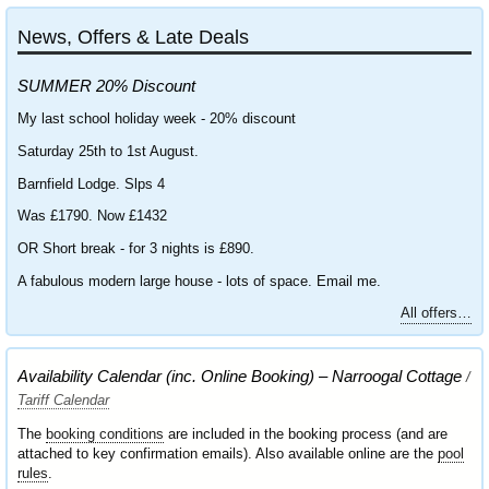
News, Offers & Late Deals
SUMMER 20% Discount
My last school holiday week - 20% discount
Saturday 25th to 1st August.
Barnfield Lodge. Slps 4
Was £1790. Now £1432
OR Short break - for 3 nights is £890.
A fabulous modern large house - lots of space. Email me.
All offers…
Availability Calendar (inc. Online Booking) – Narroogal Cottage
/
Tariff Calendar
The
booking conditions
are included in the booking process (and are
attached to key confirmation emails). Also available online are the
pool
rules
.