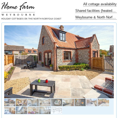
All cottage availability
Shared facilities (heated swimming pool…)
Weybourne & North Norfolk locally
HOLIDAY COTTAGES
ON THE NORTH
NORFOLK COAST