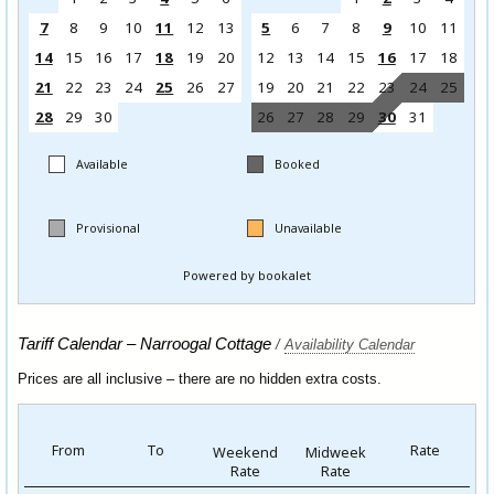
Tariff Calendar – Narroogal Cottage
/
Availability Calendar
Prices are all inclusive – there are no hidden extra costs.