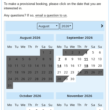
To make a provisional booking, please click on the date that you are
interested in.
Any questions? If so,
email a question to us
.