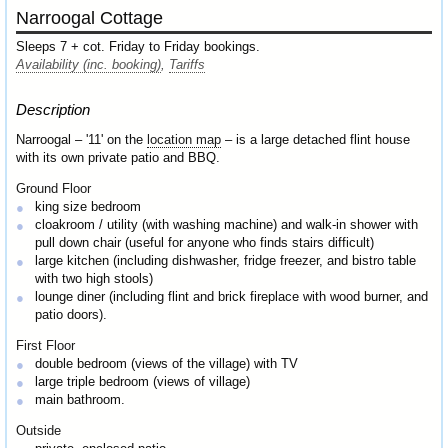
Narroogal Cottage
Sleeps 7 + cot. Friday to Friday bookings.
Availability (inc. booking)
,
Tariffs
Description
Narroogal – '11' on the
location map
– is a large detached flint house
with its own private patio and BBQ.
Ground Floor
king size bedroom
cloakroom / utility (with washing machine) and walk-in shower with
pull down chair (useful for anyone who finds stairs difficult)
large kitchen (including dishwasher, fridge freezer, and bistro table
with two high stools)
lounge diner (including flint and brick fireplace with wood burner, and
patio doors).
First Floor
double bedroom (views of the village) with TV
large triple bedroom (views of village)
main bathroom.
Outside