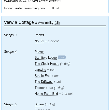
Facilities Shared with Other Guests
Indoor heated swimming pool…
full list
.
View a Cottage
& Availability
(all)
Sleeps 3
Peewit
No. 21
+ 1 or cot
Sleeps 4
Plover
new
Barnfield Lodge
The Clock House
(+ dog)
Lapwing
+ cot
Stable End
+ cot
The Driftway
+ cot
Tractor
+ cot (+ dog)
Home Farm End
+ 1 or cot
Sleeps 5
Bittern
(+ dog)