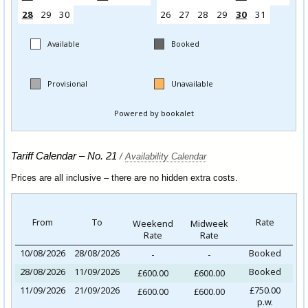
Tariff Calendar – No. 21
/
Availability Calendar
Prices are all inclusive – there are no hidden extra costs.