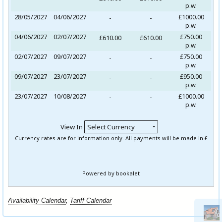
Availability Calendar
,
Tariff Calendar