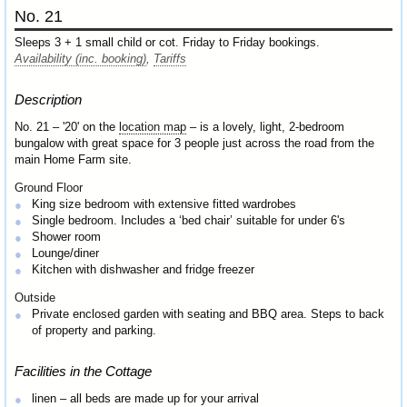
No. 21
Sleeps 3 + 1 small child or cot. Friday to Friday bookings.
Availability (inc. booking)
,
Tariffs
Description
No. 21 – '20' on the
location map
– is a lovely, light, 2-bedroom
bungalow with great space for 3 people just across the road from the
main Home Farm site.
Ground Floor
King size bedroom with extensive fitted wardrobes
Single bedroom. Includes a ‘bed chair’ suitable for under 6's
Shower room
Lounge/diner
Kitchen with dishwasher and fridge freezer
Outside
Private enclosed garden with seating and BBQ area. Steps to back
of property and parking.
Facilities in the Cottage
linen – all beds are made up for your arrival