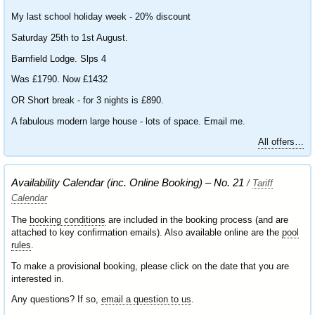
My last school holiday week - 20% discount
Saturday 25th to 1st August.
Barnfield Lodge. Slps 4
Was £1790. Now £1432
OR Short break - for 3 nights is £890.
A fabulous modern large house - lots of space. Email me.
All offers…
Availability Calendar (inc. Online Booking) – No. 21
/
Tariff
Calendar
The
booking conditions
are included in the booking process (and are
attached to key confirmation emails). Also available online are the
pool
rules
.
To make a provisional booking, please click on the date that you are
interested in.
Any questions? If so,
email a question to us
.