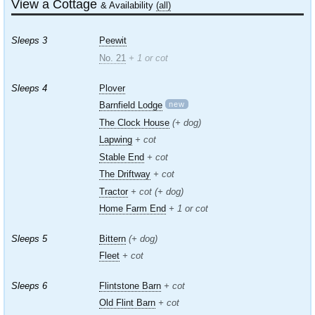
View a Cottage
& Availability
(all)
Sleeps 3
Peewit
No. 21
+ 1 or cot
Sleeps 4
Plover
new
Barnfield Lodge
The Clock House
(+ dog)
Lapwing
+ cot
Stable End
+ cot
The Driftway
+ cot
Tractor
+ cot (+ dog)
Home Farm End
+ 1 or cot
Sleeps 5
Bittern
(+ dog)
Fleet
+ cot
Sleeps 6
Flintstone Barn
+ cot
Old Flint Barn
+ cot