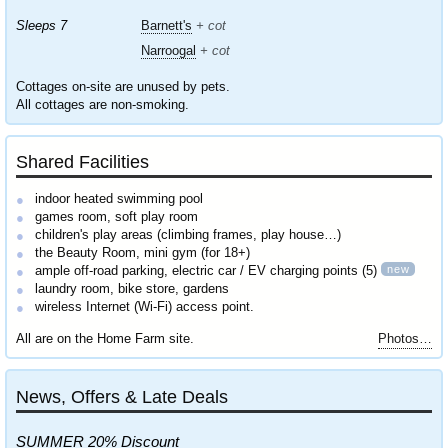
Sleeps 7
Barnett's
+ cot
Narroogal
+ cot
Cottages on-site are unused by pets.
All cottages are non-smoking.
Shared Facilities
indoor heated swimming pool
games room, soft play room
children's play areas (climbing frames, play house…)
the Beauty Room, mini gym (for 18+)
new
ample off-road parking, electric car / EV charging points (5)
laundry room, bike store, gardens
wireless Internet (Wi-Fi) access point.
All are on the Home Farm site.
Photos…
News, Offers & Late Deals
SUMMER 20% Discount