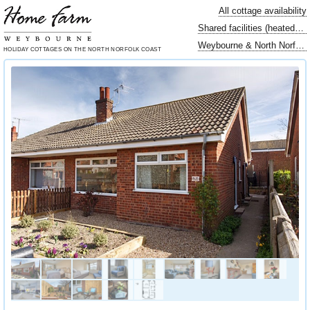
All cottage availability
Shared facilities (heated swimming pool…)
Weybourne & North Norfolk locally
HOLIDAY COTTAGES
ON THE NORTH
NORFOLK COAST