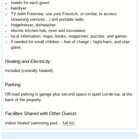
towels for each guest
hairdryer
TV (with Freeview; use your Firestick, or similar, to access
streaming services…) and portable radio
fridgefreezer, dishwasher
electric kitchen hob, oven and microwave
local information, maps, books, magazines, puzzles, and games
if needed for small children – free of charge – highchairs, and stair
gates.
Heating and Electricity
Included (centrally heated).
Parking
Off-road parking in garage plus second space in quiet cul-de-sac at the
back of the property.
Facilities Shared with Other Guests
Indoor heated swimming pool…
full list
.